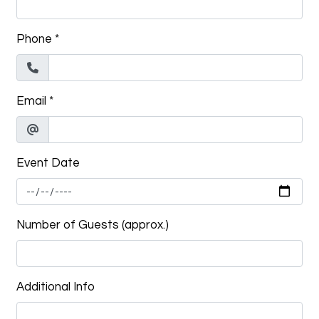
Phone
*
Email
*
Event Date
Number of Guests (approx.)
Additional Info