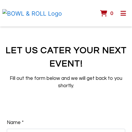
ITEMS 
0
HOME
GALLERY
CATERING
LET US CATER YOUR NEXT
CONTACT
EVENT!
Let Us Cater
ORDER ONLINE
Fill out the form below and we will get back to you
shortly.
Contact Fo
Name
*